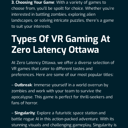
3. Choosing Your Game
: With a variety of games to
choose from, you’ll be spoilt for choice. Whether you’re
interested in battling zombies, exploring alien
landscapes, or solving intricate puzzles, there’s a game
to suit your interests.
Types Of VR Gaming At
Zero Latency Ottawa
At Zero Latency Ottawa, we offer a diverse selection of
VR games that cater to different tastes and
preferences. Here are some of our most popular titles:
–
Outbreak
: Immerse yourself in a world overrun by
zombies and work with your team to survive the
apocalypse. This game is perfect for thrill-seekers and
fans of horror.
–
Singularity
: Explore a futuristic space station and
battle rogue AI in this action-packed adventure. With its
stunning visuals and challenging gameplay, Singularity is