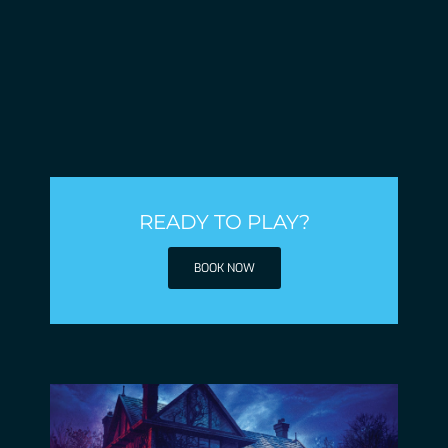
READY TO PLAY?
BOOK NOW