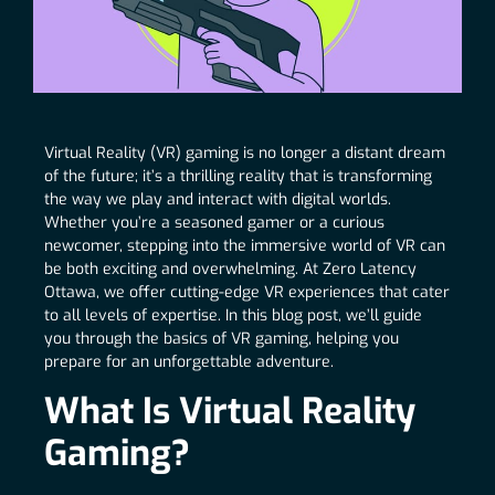
Virtual Reality (VR) gaming is no longer a distant dream
of the future; it’s a thrilling reality that is transforming
the way we play and interact with digital worlds.
Whether you’re a seasoned gamer or a curious
newcomer, stepping into the immersive world of VR can
be both exciting and overwhelming. At Zero Latency
Ottawa, we offer cutting-edge VR experiences that cater
to all levels of expertise. In this blog post, we’ll guide
you through the basics of VR gaming, helping you
prepare for an unforgettable adventure.
What Is Virtual Reality
Gaming?