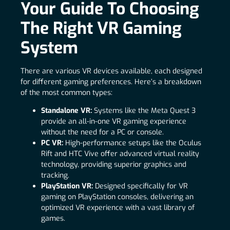
Your Guide To Choosing
The Right VR Gaming
System
There are various VR devices available, each designed
for different gaming preferences. Here’s a breakdown
of the most common types:
Standalone VR:
Systems like the Meta Quest 3
provide an all-in-one VR gaming experience
without the need for a PC or console.
PC VR:
High-performance setups like the Oculus
Rift and HTC Vive offer advanced virtual reality
technology, providing superior graphics and
tracking.
PlayStation VR:
Designed specifically for VR
gaming on PlayStation consoles, delivering an
optimized VR experience with a vast library of
games.