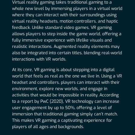
Virtual reality gaming takes traditional gaming to a
whole new level by immersing players in a virtual world
where they can interact with their surroundings using
virtual reality headsets, motion controllers, and haptic
feedback. Unlike standard video games, VR gaming
allows players to step inside the game world, offering a
fully immersive experience with lifelike visuals and
realistic interactions. Augmented reality elements may
also be integrated into certain titles, blending real-world
interactions with VR worlds.
At its core, VR gaming is about stepping into a digital
world that feels as real as the one we live in. Using a VR
headset and controllers, players can interact with their
environment, explore new worlds, and engage in
activities that would be impossible in reality. According
to a report by PwC (2020), VR technology can increase
user engagement by up to 50%, offering a level of
immersion that traditional gaming simply can’t match.
This makes VR gaming a captivating experience for
players of all ages and backgrounds.