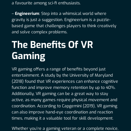
a favourite among sci-fi enthusiasts.
–
Engineerium
: Step into a whimsical world where
gravity is just a suggestion. Engineerium is a puzzle-
based game that challenges players to think creatively
and solve complex problems.
The Benefits Of VR
Gaming
VR gaming offers a range of benefits beyond just
entertainment. A study by the University of Maryland
(2018) found that VR experiences can enhance cognitive
function and improve memory retention by up to 40%.
Additionally, VR gaming can be a great way to stay
active, as many games require physical movement and
coordination. According to Capgemini (2019), VR gaming
can also improve hand-eye coordination and reaction
times, making it a valuable tool for skill development.
Whether you’re a gaming veteran or a complete novice,