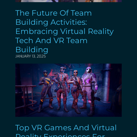
The Future Of Team
Building Activities:
Embracing Virtual Reality
Tech And VR Team
Building
JANUARY 13, 2025
Top VR Games And Virtual
Reality Experiences For