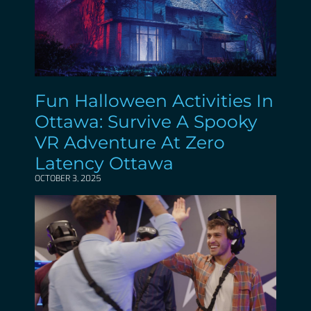
Fun Halloween Activities In
Ottawa: Survive A Spooky
VR Adventure At Zero
Latency Ottawa
OCTOBER 3, 2025