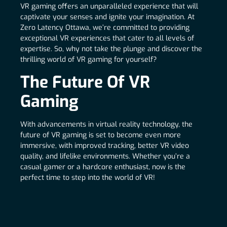
VR gaming offers an unparalleled experience that will
captivate your senses and ignite your imagination. At
Zero Latency Ottawa, we’re committed to providing
exceptional VR experiences that cater to all levels of
expertise. So, why not take the plunge and discover the
thrilling world of VR gaming for yourself?
The Future Of VR
Gaming
With advancements in virtual reality technology, the
future of VR gaming is set to become even more
immersive, with improved tracking, better VR video
quality, and lifelike environments. Whether you’re a
casual gamer or a hardcore enthusiast, now is the
perfect time to step into the world of VR!