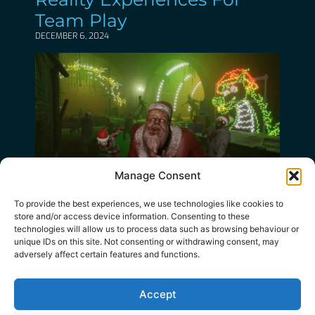
Team Play
DECEMBER 6, 2024
Manage Consent
Deck The Halls With Lots
To provide the best experiences, we use technologies like cookies to
Of Zombies!
store and/or access device information. Consenting to these
technologies will allow us to process data such as browsing behaviour or
NOVEMBER 21, 2024
unique IDs on this site. Not consenting or withdrawing consent, may
adversely affect certain features and functions.
Accept