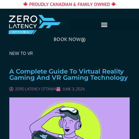
PROUDLY CANADIAN & FAMILY OWNED
BOOK NOW
NEW TO VR
A Complete Guide To Virtual Reality
Gaming And VR Gaming Technology
ZERO LATENCY OTTAWA
JUNE 3, 2024