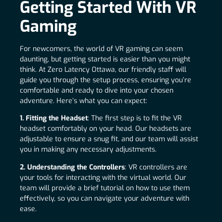
Getting Started With VR
Gaming
For newcomers, the world of VR gaming can seem
daunting, but getting started is easier than you might
think. At Zero Latency Ottawa, our friendly staff will
guide you through the setup process, ensuring you’re
comfortable and ready to dive into your chosen
adventure. Here’s what you can expect:
1. Fitting the Headset
: The first step is to fit the VR
headset comfortably on your head. Our headsets are
adjustable to ensure a snug fit, and our team will assist
you in making any necessary adjustments.
2. Understanding the Controllers
: VR controllers are
your tools for interacting with the virtual world. Our
team will provide a brief tutorial on how to use them
effectively, so you can navigate your adventure with
ease.